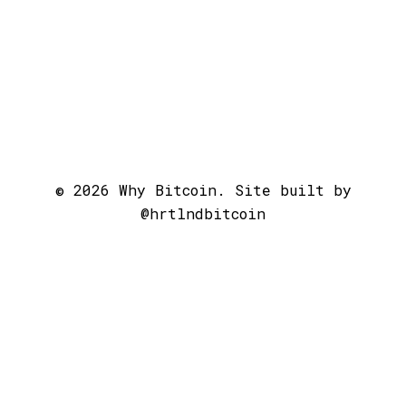
© 2026 Why Bitcoin. Site built by
@hrtlndbitcoin