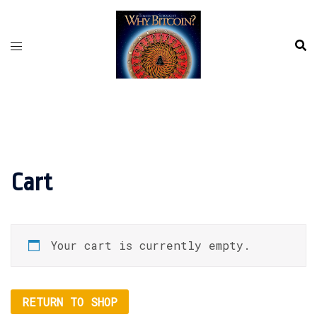
Skip
to
content
Cart
Your cart is currently empty.
RETURN TO SHOP